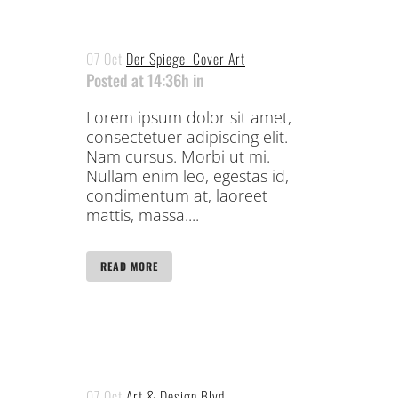
07 Oct
Der Spiegel Cover Art
Posted at 14:36h
in
Lorem ipsum dolor sit amet,
consectetuer adipiscing elit.
Nam cursus. Morbi ut mi.
Nullam enim leo, egestas id,
condimentum at, laoreet
mattis, massa....
READ MORE
07 Oct
Art & Design Blvd