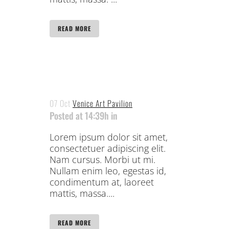
READ MORE
07 Oct
Venice Art Pavilion
Posted at 14:39h
in
Lorem ipsum dolor sit amet,
consectetuer adipiscing elit.
Nam cursus. Morbi ut mi.
Nullam enim leo, egestas id,
condimentum at, laoreet
mattis, massa....
READ MORE