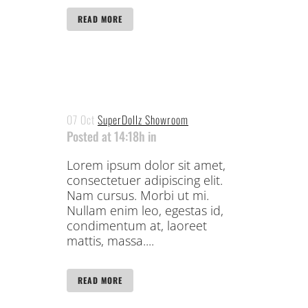
READ MORE
07 Oct
SuperDollz Showroom
Posted at 14:18h
in
Lorem ipsum dolor sit amet,
consectetuer adipiscing elit.
Nam cursus. Morbi ut mi.
Nullam enim leo, egestas id,
condimentum at, laoreet
mattis, massa....
READ MORE