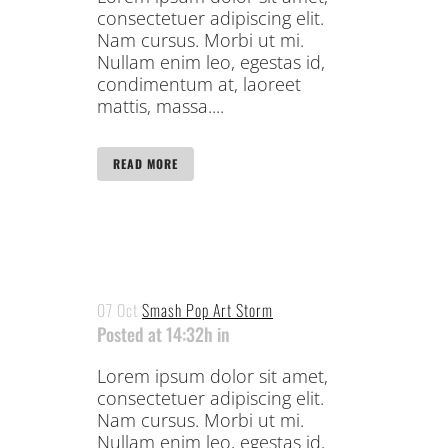
consectetuer adipiscing elit.
Nam cursus. Morbi ut mi.
Nullam enim leo, egestas id,
condimentum at, laoreet
mattis, massa....
READ MORE
07 Oct
Smash Pop Art Storm
Posted at 14:32h
in
Lorem ipsum dolor sit amet,
consectetuer adipiscing elit.
Nam cursus. Morbi ut mi.
Nullam enim leo, egestas id,