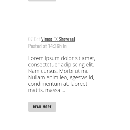
07 Oct
Vimeo FX Showreel
Posted at 14:36h
in
Lorem ipsum dolor sit amet,
consectetuer adipiscing elit.
Nam cursus. Morbi ut mi.
Nullam enim leo, egestas id,
condimentum at, laoreet
mattis, massa....
READ MORE