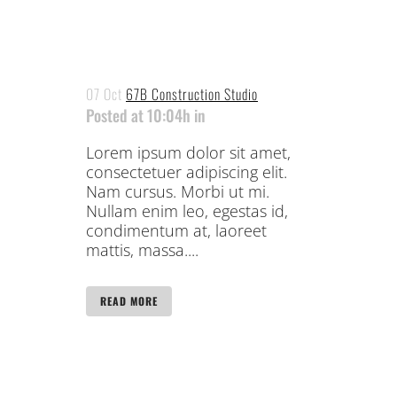
07 Oct
67B Construction Studio
Posted at 10:04h
in
Lorem ipsum dolor sit amet,
consectetuer adipiscing elit.
Nam cursus. Morbi ut mi.
Nullam enim leo, egestas id,
condimentum at, laoreet
mattis, massa....
READ MORE