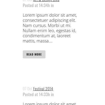
Posted at 14:34h
in
Lorem ipsum dolor sit amet,
consectetuer adipiscing elit.
Nam cursus. Morbi ut mi.
Nullam enim leo, egestas id,
condimentum at, laoreet
mattis, massa....
READ MORE
07 Oct
Festival 2014
Posted at 14:33h
in
Lorem ipsum dolor sit amet,