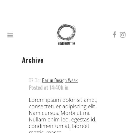
Archive
07 Oct
Berlin Design Week
Posted at 14:40h
in
Lorem ipsum dolor sit amet,
consectetuer adipiscing elit.
Nam cursus. Morbi ut mi.
Nullam enim leo, egestas id,
condimentum at, laoreet
mattis, massa. ...