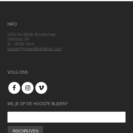
INFO
VZW De Blijde Boodschap
Eekhout 34
B – 9000 Gent
kasper@movedbymatter.com
VOLG ONS
WIL JE OP DE HOOGTE BLIJVEN?