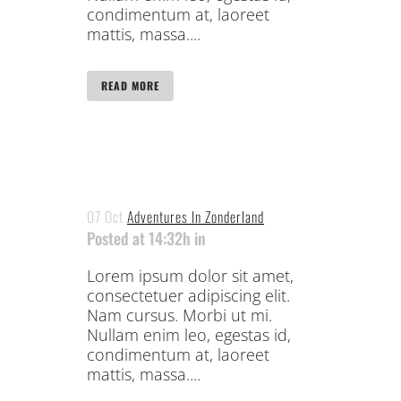
condimentum at, laoreet
mattis, massa....
READ MORE
07 Oct
Adventures In Zonderland
Posted at 14:32h
in
Lorem ipsum dolor sit amet,
consectetuer adipiscing elit.
Nam cursus. Morbi ut mi.
Nullam enim leo, egestas id,
condimentum at, laoreet
mattis, massa....